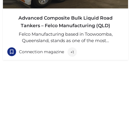
Advanced Composite Bulk Liquid Road
Tankers – Felco Manufacturing (QLD)
Felco Manufacturing based in Toowoomba,
Queensland, stands as one of the most…
Connection magazine
+1