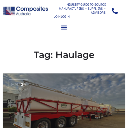
INDUSTRY GUIDE TO SOURCE
MANUFACTURERS – SUPPLIERS –
ADVISORS
JOIN
LOGIN
Tag:
Haulage
MAR
24