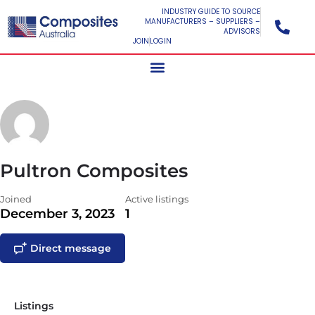
INDUSTRY GUIDE TO SOURCE
MANUFACTURERS – SUPPLIERS –
ADVISORS
JOIN
LOGIN
Pultron Composites
Joined
Active listings
December 3, 2023
1
Direct message
Listings