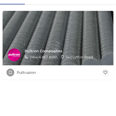
Pultron Composites
(+64) 6 867 8582
342 Lytton Road
Pultrusion