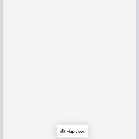
Map view