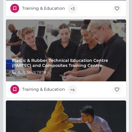
Training & Education
+3
Plastic & Rubber Technical Education Centre
(PARTEC) and Composites Training Centre
(07) 3849 7878
Training & Education
+4