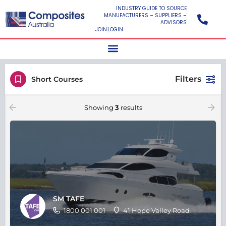
INDUSTRY GUIDE TO SOURCE
MANUFACTURERS – SUPPLIERS –
ADVISORS
JOIN
LOGIN
Filters
Short Courses
Showing
3
results
SM TAFE
1800 001 001
41 Hope Valley Road