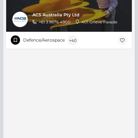
ACS Australia Pty Ltd
+61 3 9676 4900
401 Grieve Parade
Defence/Aerospace
+40