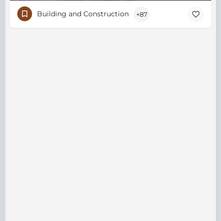
Building and Construction
+87