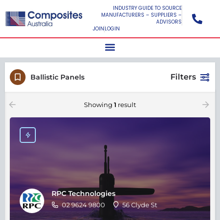
INDUSTRY GUIDE TO SOURCE
MANUFACTURERS – SUPPLIERS –
ADVISORS
JOIN
LOGIN
Filters
Ballistic Panels
Showing
1
result
RPC Technologies
02 9624 9800
56 Clyde St