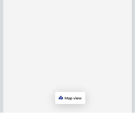
Map view