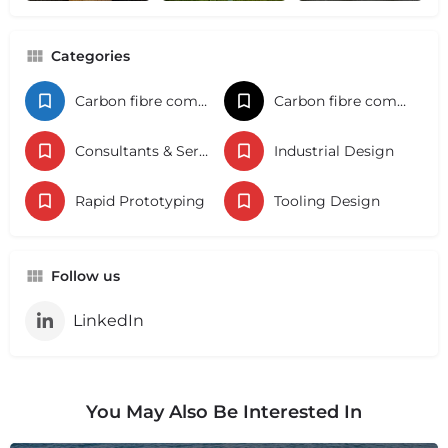
Categories
Carbon fibre components
Carbon fibre components
Consultants & Services
Industrial Design
Rapid Prototyping
Tooling Design
Follow us
LinkedIn
You May Also Be Interested In