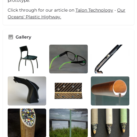
prototype.
Click through for our article on
Talon Technology
-
Our
Oceans' Plastic Highway.
Gallery