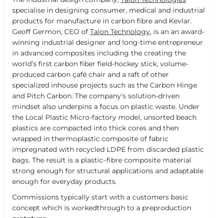
specialise in designing consumer, medical and industrial
products for manufacture in carbon fibre and Kevlar.
Geoff Germon, CEO of
Talon Technology
, is an an award-
winning industrial designer and long-time entrepreneur
in advanced composites including the creating the
world’s first carbon fiber field-hockey stick, volume-
produced carbon çafé chair and a raft of other
specialized inhouse projects such as the Carbon Hinge
and Pitch Carbon. The company's solution-driven
mindset also underpins a focus on plastic waste. Under
the Local Plastic Micro-factory model, unsorted beach
plastics are compacted into thick cores and then
wrapped in thermoplastic composite of fabric
impregnated with recycled LDPE from discarded plastic
bags. The result is a plastic–fibre composite material
strong enough for structural applications and adaptable
enough for everyday products.
Commissions typically start with a customers basic
concept which is workedthrough to a preproduction