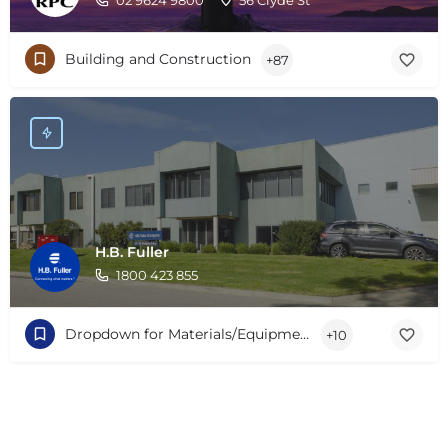
Building and Construction
+87
H.B. Fuller
1800 423 855
Dropdown for Materials/Equipment/Services
+10