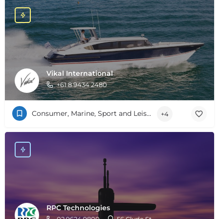
Vikal International
+61 8 9434 2480
Consumer, Marine, Sport and Leisure
+4
RPC Technologies
02 9624 9800
56 Clyde St