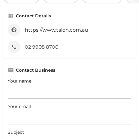
Contact Details
https://www.talon.com.au
02 9905 8700
Contact Business
Your name
Your email
Subject