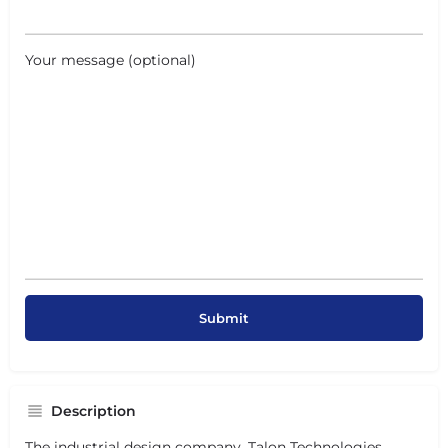
Your message (optional)
Description
The industrial design company,
Talon Technologies