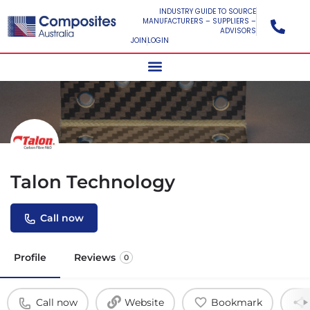
INDUSTRY GUIDE TO SOURCE
MANUFACTURERS – SUPPLIERS –
ADVISORS
JOIN
LOGIN
Talon Technology
Call now
Profile
Reviews
0
Call now
Website
Bookmark